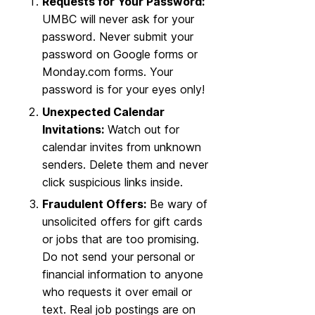
Requests for Your Password:
UMBC will never ask for your
password. Never submit your
password on Google forms or
Monday.com forms. Your
password is for your eyes only!
Unexpected Calendar
Invitations:
Watch out for
calendar invites from unknown
senders. Delete them and never
click suspicious links inside.
Fraudulent Offers:
Be wary of
unsolicited offers for gift cards
or jobs that are too promising.
Do not send your personal or
financial information to anyone
who requests it over email or
text. Real job postings are on