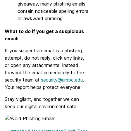
giveaway, many phishing emails
contain noticeable spelling errors
or awkward phrasing.
What to do if you get a suspicious
email:
If you suspect an email is a phishing
attempt, do not reply, click any links,
or open any attachments. Instead,
forward the email immediately to the
security team at
security@umbc.edu
.
Your report helps protect everyone!
Stay vigilant, and together we can
keep our digital environment safe.