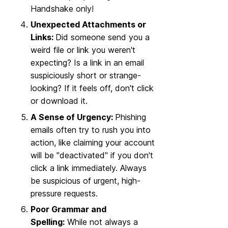
Handshake only!
Unexpected Attachments or
Links:
Did someone send you a
weird file or link you weren't
expecting? Is a link in an email
suspiciously short or strange-
looking? If it feels off, don't click
or download it.
A Sense of Urgency:
Phishing
emails often try to rush you into
action, like claiming your account
will be "deactivated" if you don't
click a link immediately. Always
be suspicious of urgent, high-
pressure requests.
Poor Grammar and
Spelling:
While not always a