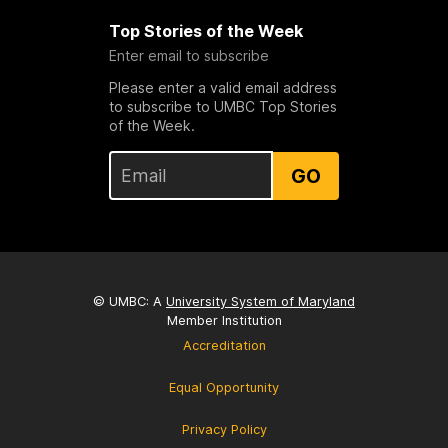
Top Stories of the Week
Enter email to subscribe
Please enter a valid email address
to subscribe to UMBC Top Stories
of the Week.
GO
© UMBC: A
University System of Maryland
Member Institution
Accreditation
Equal Opportunity
Privacy Policy