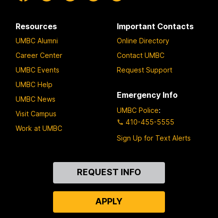
Resources
Important Contacts
UMBC Alumni
Online Directory
Career Center
Contact UMBC
UMBC Events
Request Support
UMBC Help
Emergency Info
UMBC News
UMBC Police
:
Visit Campus
410-455-5555
Work at UMBC
Sign Up for Text Alerts
Contact
REQUEST INFO
Us
APPLY