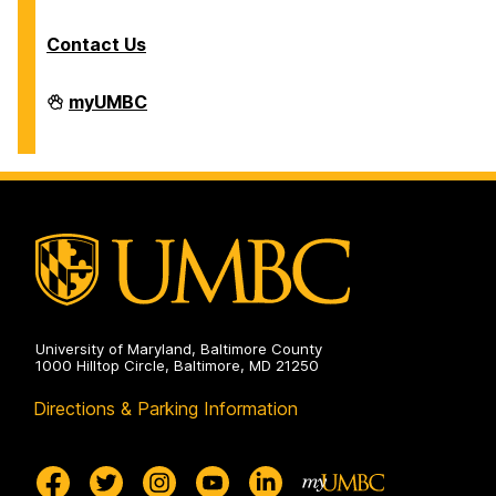
Contact Us
Division
myUMBC
of
Information
Technology
on
University of Maryland, Baltimore County
1000 Hilltop Circle, Baltimore, MD 21250
Directions & Parking Information