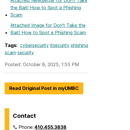
Attached Newsletter
for Don't Take
the Bait! How to Spot a Phishing
Scam
Attached Image
for Don't Take the
Bait! How to Spot a Phishing Scam
Tags:
cybersecurity
itsecurity
phishing
scam
security
Posted: October 8, 2025, 1:55 PM
Read Original Post in myUMBC
Contact
Phone:
410.455.3838