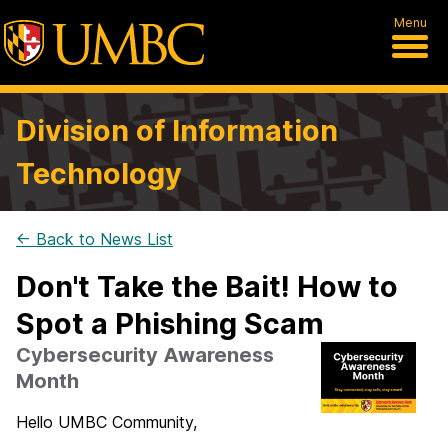
Menu
Division of Information
Technology
← Back to News List
Don't Take the Bait! How to
Spot a Phishing Scam
Cybersecurity Awareness
Month
Hello UMBC Community,