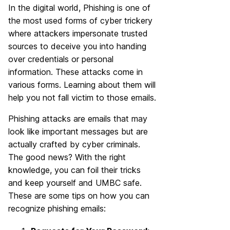
In the digital world, Phishing is one of
the most used forms of cyber trickery
where attackers impersonate trusted
sources to deceive you into handing
over credentials or personal
information. These attacks come in
various forms. Learning about them will
help you not fall victim to those emails.
Phishing attacks are emails that may
look like important messages but are
actually crafted by cyber criminals.
The good news? With the right
knowledge, you can foil their tricks
and keep yourself and UMBC safe.
These are some tips on how you can
recognize phishing emails: