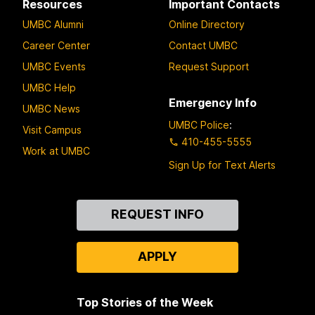
Resources
Important Contacts
UMBC Alumni
Online Directory
Career Center
Contact UMBC
UMBC Events
Request Support
UMBC Help
Emergency Info
UMBC News
UMBC Police
:
Visit Campus
410-455-5555
Work at UMBC
Sign Up for Text Alerts
Contact
REQUEST INFO
Us
APPLY
Top Stories of the Week