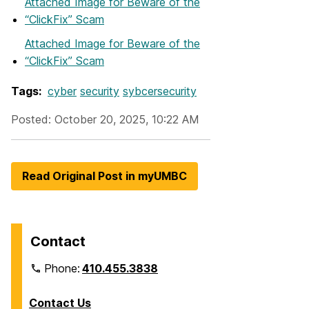
Attached Image
for Beware of the
“ClickFix” Scam
Attached Image
for Beware of the
“ClickFix” Scam
Tags:
cyber
security
sybcersecurity
Posted: October 20, 2025, 10:22 AM
Read Original Post in myUMBC
Contact
Phone:
410.455.3838
Contact Us