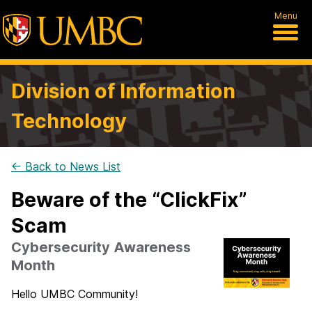
Menu
Division of Information
Technology
← Back to News List
Beware of the “ClickFix”
Scam
Cybersecurity Awareness
Month
Hello UMBC Community!