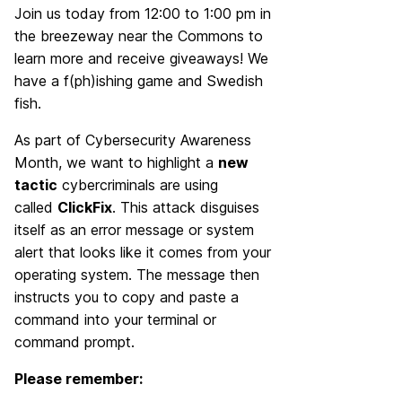
Join us today from 12:00 to 1:00 pm in
the breezeway near the Commons to
learn more and receive giveaways! We
have a f(ph)ishing game and Swedish
fish.
As part of Cybersecurity Awareness
Month, we want to highlight a
new
tactic
cybercriminals are using
called
ClickFix
. This attack disguises
itself as an error message or system
alert that looks like it comes from your
operating system. The message then
instructs you to copy and paste a
command into your terminal or
command prompt.
Please remember: