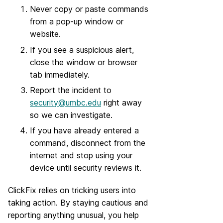
Never copy or paste commands
from a pop-up window or
website.
If you see a suspicious alert,
close the window or browser
tab immediately.
Report the incident to
security@umbc.edu
right away
so we can investigate.
If you have already entered a
command, disconnect from the
internet and stop using your
device until security reviews it.
ClickFix relies on tricking users into
taking action. By staying cautious and
reporting anything unusual, you help