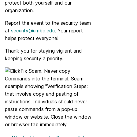
protect both yourself and our
organization.
Report the event to the security team
at
security@umbc.edu
. Your report
helps protect everyone!
Thank you for staying vigilant and
keeping security a priority.