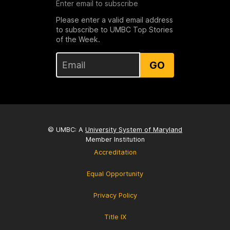
Enter email to subscribe
Please enter a valid email address
to subscribe to UMBC Top Stories
of the Week.
GO
© UMBC: A
University System of Maryland
Member Institution
Accreditation
Equal Opportunity
Privacy Policy
Title IX