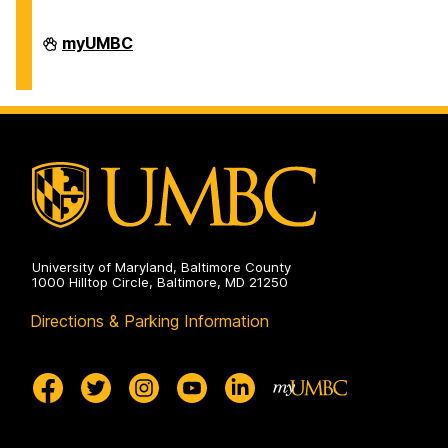
Division
myUMBC
of
Information
Technology
on
University of Maryland, Baltimore County
1000 Hilltop Circle, Baltimore, MD 21250
Directions & Parking Information