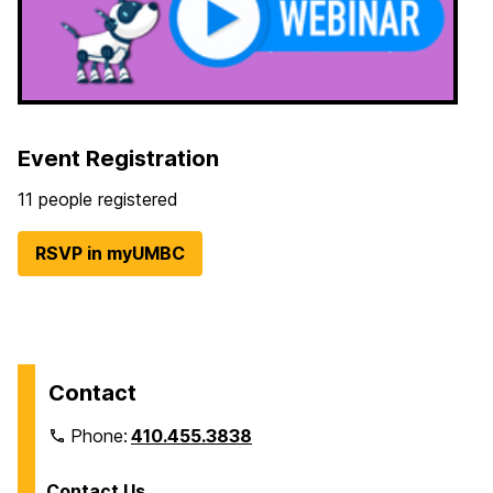
Event Registration
11 people registered
RSVP in myUMBC
Contact
Phone:
410.455.3838
Contact Us