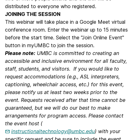
distributed to everyone who registered.
JOINING THE SESSION
This webinar will take place in a Google Meet virtual
conference room. Enter the webinar up to 15 minutes
before the start time. Select the "Join Online Event"
button in myUMBC to join the session.
Please note:
UMBC is committed to creating an
accessible and inclusive environment for all faculty,
staff, students, and visitors. If you would like to
request accommodations (e.g., ASL interpreters,
captioning, wheelchair access, etc.) for this event,
please notify us at least two weeks prior to the
event. Requests received after that time cannot be
guaranteed, but we will do our best to make
arrangements for program access. Please contact
the event host (
instructionaltechnology@umbc.edu
) with your
specific request and be sure to include the event