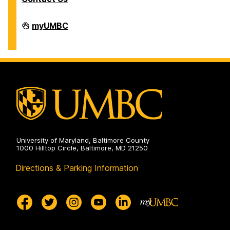
Division
myUMBC
of
Information
Technology
on
University of Maryland, Baltimore County
1000 Hilltop Circle, Baltimore, MD 21250
Directions & Parking Information