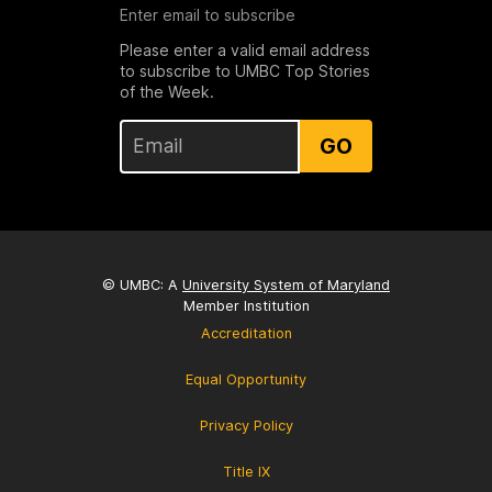
Enter email to subscribe
Please enter a valid email address
to subscribe to UMBC Top Stories
of the Week.
GO
© UMBC: A
University System of Maryland
Member Institution
Accreditation
Equal Opportunity
Privacy Policy
Title IX