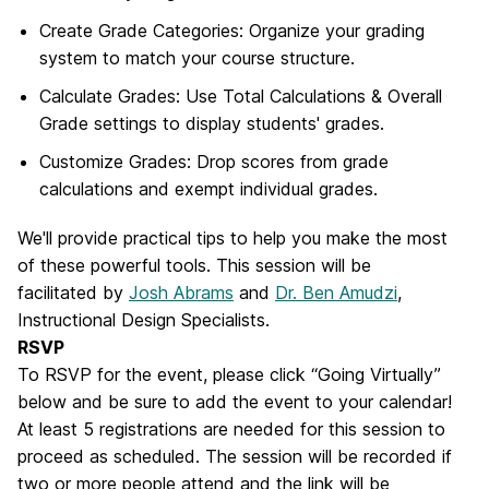
Create Grade Categories: Organize your grading
system to match your course structure.
Calculate Grades: Use Total Calculations & Overall
Grade settings to display students' grades.
Customize Grades: Drop scores from grade
calculations and exempt individual grades.
We'll provide practical tips to help you make the most
of these powerful tools.
This session will be
facilitated by
Josh Abrams
and
Dr. Ben Amudzi
,
Instructional Design Specialists.
RSVP
To RSVP for the event, please click “Going Virtually”
below and be sure to add the event to your calendar!
At least 5 registrations are needed for this session to
proceed as scheduled. The session will be recorded if
two or more people attend and the link will be