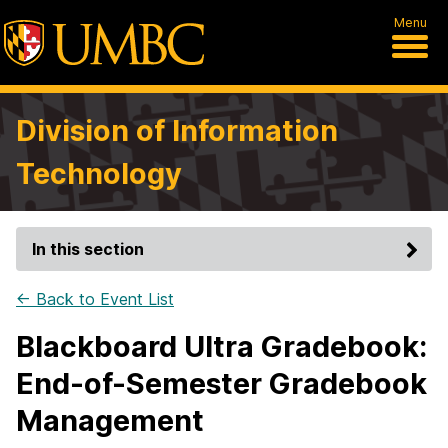
Menu
Division of Information
Technology
In this section
← Back to Event List
Blackboard Ultra Gradebook:
End-of-Semester Gradebook
Management