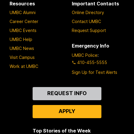
Resources
Important Contacts
UMBC Alumni
Online Directory
Career Center
Contact UMBC
UMBC Events
Request Support
UMBC Help
Emergency Info
UMBC News
UMBC Police
:
Visit Campus
410-455-5555
Work at UMBC
Sign Up for Text Alerts
Contact
REQUEST INFO
Us
APPLY
Top Stories of the Week