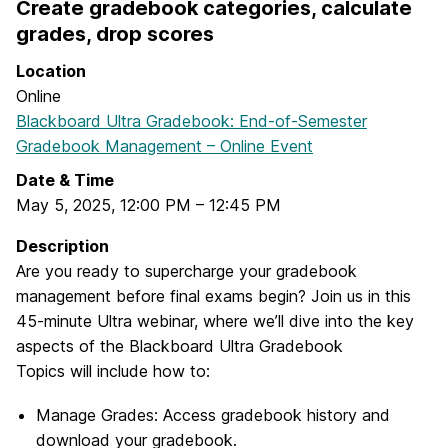
Create gradebook categories, calculate
grades, drop scores
Location
Online
Blackboard Ultra Gradebook: End-of-Semester
Gradebook Management – Online Event
Date & Time
May 5, 2025
,
12:00 PM
–
12:45 PM
Description
Are you ready to supercharge your gradebook
management before final exams begin? Join us in this
45-minute Ultra webinar, where we’ll dive into the key
aspects of the Blackboard Ultra Gradebook
Topics will include how to:
Manage Grades: Access gradebook history and
download your gradebook.