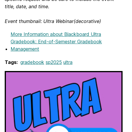
title, date, and time.
Event thumbnail: Ultra Webinar(decorative)
More Information
about Blackboard Ultra
Gradebook: End-of-Semester Gradebook
Management
Tags:
gradebook
sp2025
ultra