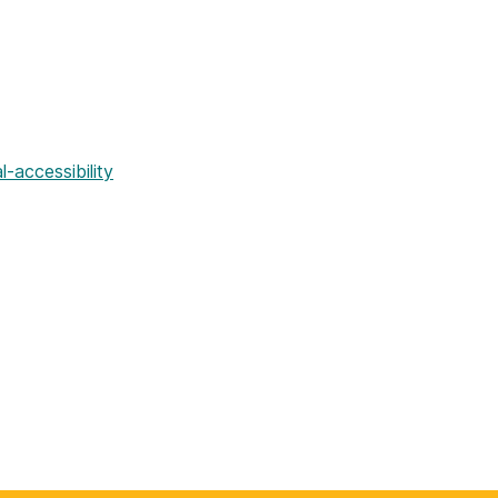
al-accessibility