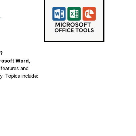
t
s?
rosoft Word,
y features and
y. Topics include: