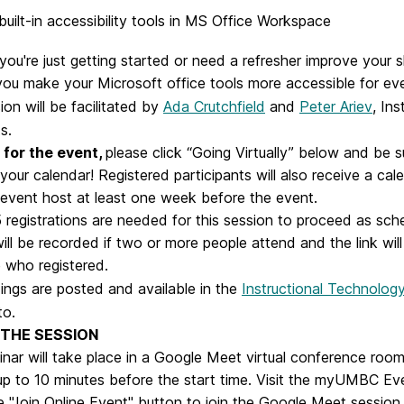
built-in accessibility tools in MS Office Workspace
ou're just getting started or need a refresher improve your ski
 you make your Microsoft office tools more accessible for ev
ion will be facilitated by
Ada Crutchfield
and
Peter Ariev
, Ins
s.
for the event,
please click “Going Virtually” below and be 
your calendar! Registered participants will also receive a cale
 event host at least one week before the event.
5 registrations are needed for this session to proceed as sc
ill be recorded if two or more people attend and the link will
 who registered.
dings are posted and available in the
Instructional Technology
to.
 THE SESSION
nar will take place in a Google Meet virtual conference room
up to 10 minutes before the start time. Visit the myUMBC Ev
e "Join Online Event" button to join the Google Meet session.