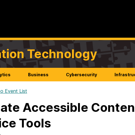
mation Technology
ytics
Business
Cybersecurity
Infrastru
o Event List
ate Accessible Conten
ice Tools
n