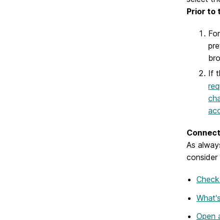
Prior to
For
pre
bro
If 
req
cha
acc
Connect 
As alway
consider 
Check 
What's
Open a