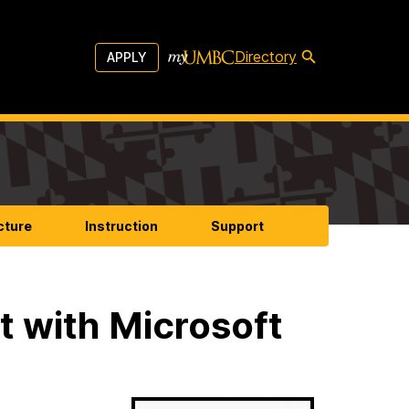
Directory
APPLY
cture
Instruction
Support
t with Microsoft