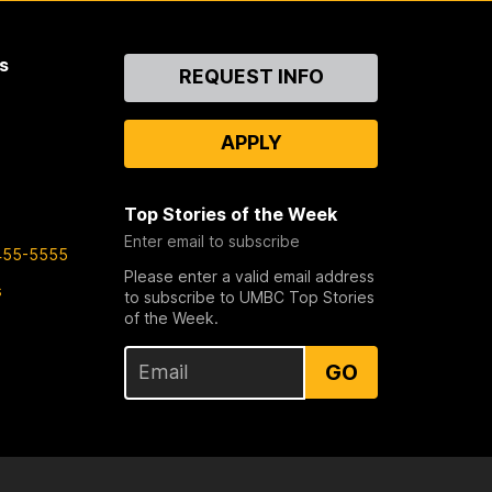
s
Contact
REQUEST INFO
Us
APPLY
Top Stories of the Week
Enter email to subscribe
455-5555
Please enter a valid email address
s
to subscribe to UMBC Top Stories
of the Week.
GO