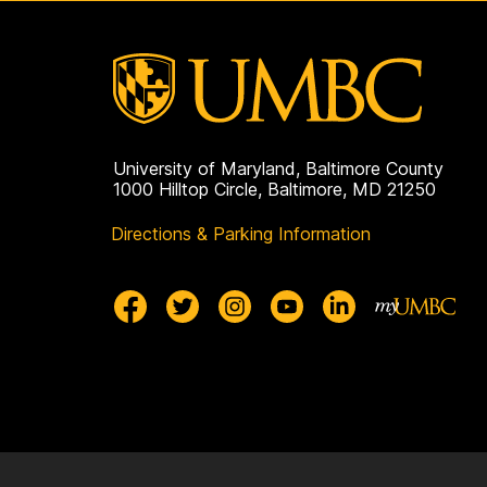
University of Maryland, Baltimore County
1000 Hilltop Circle, Baltimore, MD 21250
Directions & Parking Information