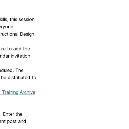
lls, this session
eryone.
tructional Design
sure to add the
ndar invitation
heduled. The
 be distributed to
 Training Archive
. Enter the
ent post and