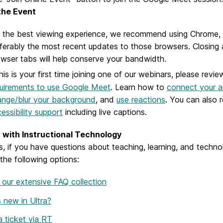
 the Event
 the best viewing experience, we recommend using Chrome, B
ferably the most recent updates to those browsers. Closing
wser tabs will help conserve your bandwidth.
this is your first time joining one of our webinars, please revie
uirements to use Google Meet
. Learn how to
connect your a
nge/blur your background
, and
use reactions
. You can also 
essibility support
including live captions.
with Instructional Technology
s, if you have questions about teaching, learning, and tech
the following options:
our extensive FAQ collection
 new in Ultra?
 ticket via RT