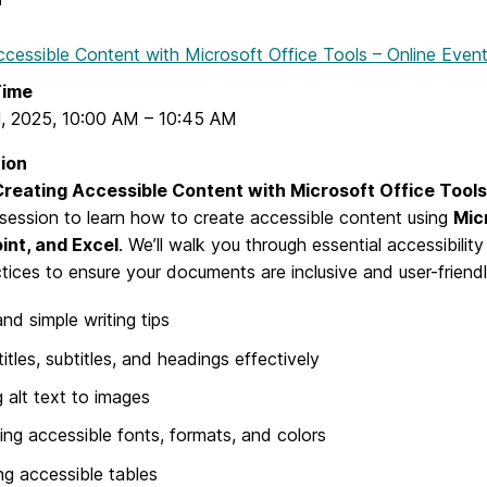
ccessible Content with Microsoft Office Tools – Online Even
Time
1, 2025
,
10:00 AM
–
10:45 AM
ion
reating Accessible Content with Microsoft Office Tool
 session to learn how to create accessible content using
Mic
nt, and Excel
. We’ll walk you through essential accessibilit
tices to ensure your documents are inclusive and user-friendl
and simple writing tips
titles, subtitles, and headings effectively
 alt text to images
ng accessible fonts, formats, and colors
ng accessible tables