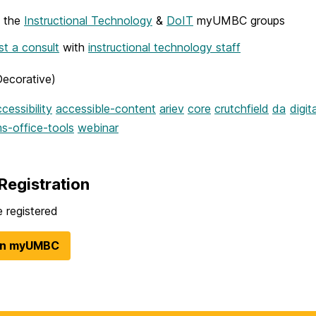
w the
Instructional Technology
&
DoIT
myUMBC groups
t a consult
with
instructional technology staff
Decorative)
cessibility
accessible-content
ariev
core
crutchfield
da
digit
s-office-tools
webinar
Registration
 registered
in myUMBC