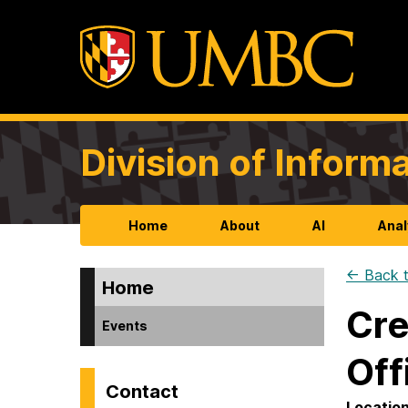
Division of Infor
Home
About
AI
Anal
← Back t
Home
Cre
Events
Off
Contact
Locatio