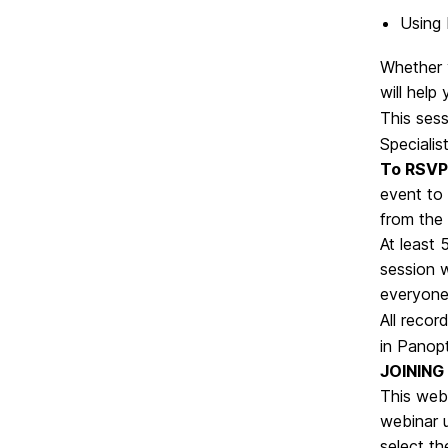
Using 
Whether y
will help
This sess
Specialist
To RSVP 
event to 
from the
At least 
session w
everyone
All recor
in Panop
JOINING
This webi
webinar 
select th