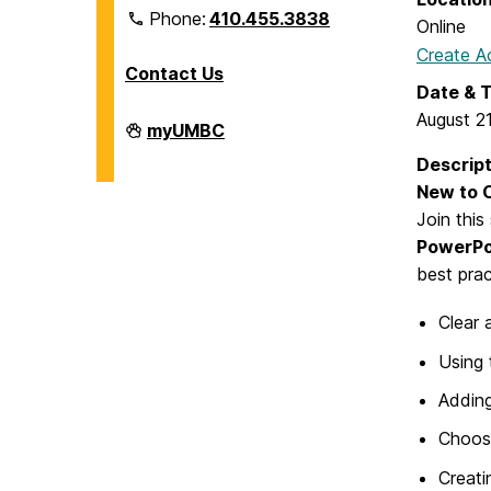
Phone:
410.455.3838
Online
Create A
Contact Us
Date & 
August 2
Division
myUMBC
of
Information
Descript
Technology
New to C
on
Join this
PowerPoi
best prac
Clear 
Using 
Adding
Choosi
Creati