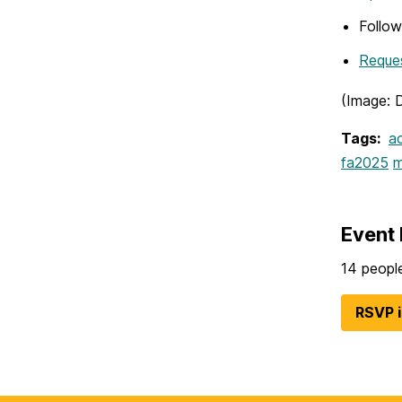
Follo
Reques
(Image: 
Tags:
ac
fa2025
m
Event 
14 people
RSVP 