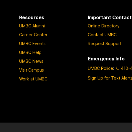
Resources
Important Contact
UMBC Alumni
Online Directory
Career Center
Contact UMBC
UMBC Events
Request Support
UMBC Help
Emergency Info
UMBC News
UMBC Police
:
410-
Visit Campus
Sign Up for Text Alert
Work at UMBC