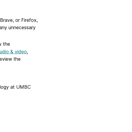
rave, or Firefox,
 any unnecessary
w the
udio & video
,
review the
nology at UMBC