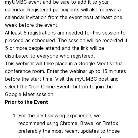
myUMBC event and be sure to add it to your
calendar! Registered participants will also receive a
calendar invitation from the event host at least one
week before the event.
At least 5 registrations are needed for this session to
proceed as scheduled. The session will be recorded if
5 or more people attend and the link will be
distributed to everyone who registered.
This webinar will take place in a Google Meet virtual
conference room. Enter the webinar up to 15 minutes
before the start time. Visit the myUMBC post
and
select the "Join Online Event" button to join the
Google Meet session.
Prior to the Event
For the best viewing experience, we
recommend using Chrome, Brave, or Firefox,
preferably the most recent updates to those