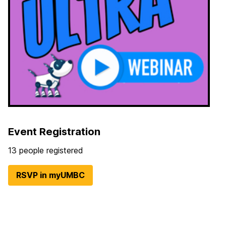
Event Registration
13 people registered
RSVP in myUMBC