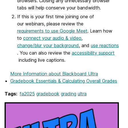
browsers. Closing any unnecessary browser
tabs will help conserve your bandwidth.
If this is your first time joining one of
our webinars, please review the
requirements to use Google Meet
. Learn how
to
connect your audio & video
,
change/blur your background
, and
use reactions
. You can also review the
accessibility support
including live captions.
More Information
about Blackboard Ultra
Gradebook Essentials & Calculating Overall Grades
Tags:
fa2025
gradebook
grading
ultra