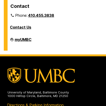
Contact
Phone:
410.455.3838
Contact Us
Division
myUMBC
of
Information
Technology
on
University of Maryland, Baltimore County
1000 Hilltop Circle, Baltimore, MD 21250
Directions & Parking Information