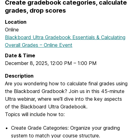
Create gradebook categories, calculate
grades, drop scores
Location
Online
Blackboard Ultra Gradebook Essentials & Calculating
Overall Grades – Online Event
Date & Time
December 8, 2025
,
12:00 PM
–
1:00 PM
Description
Are you wondering how to calculate final grades using
the Blackboard Gradbook? Join us in this 45-minute
Ultra webinar, where we’ll dive into the key aspects
of the Blackboard Ultra Gradebook.
Topics will include how to:
Create Grade Categories: Organize your grading
system to match your course structure.