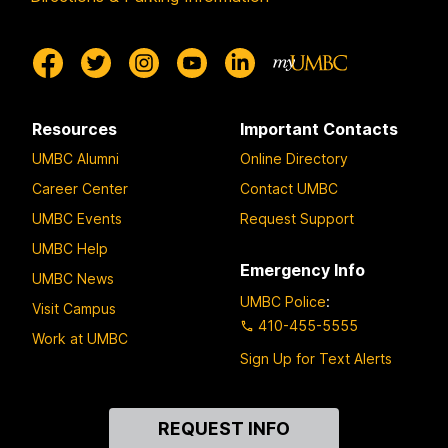
Resources
Important Contacts
UMBC Alumni
Online Directory
Career Center
Contact UMBC
UMBC Events
Request Support
UMBC Help
Emergency Info
UMBC News
UMBC Police
:
Visit Campus
410-455-5555
Work at UMBC
Sign Up for Text Alerts
Contact
REQUEST INFO
Us