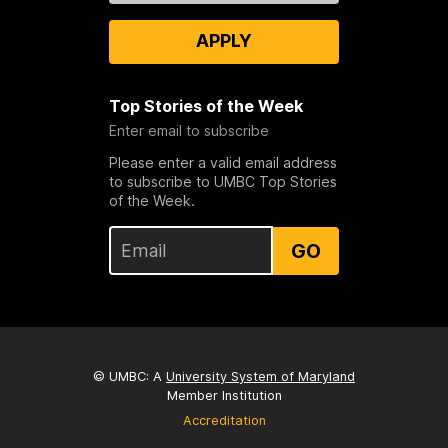
APPLY
Top Stories of the Week
Enter email to subscribe
Please enter a valid email address
to subscribe to UMBC Top Stories
of the Week.
GO
© UMBC: A
University System of Maryland
Member Institution
Accreditation