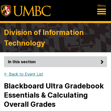
Menu
Division of Information
Technology
In this section
← Back to Event List
Blackboard Ultra Gradebook
Essentials & Calculating
Overall Grades