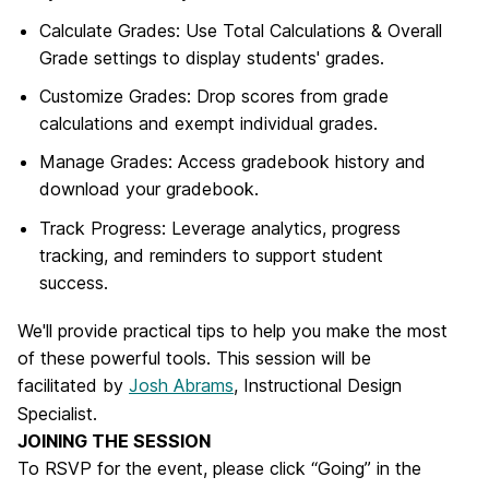
Calculate Grades: Use Total Calculations & Overall
Grade settings to display students' grades.
Customize Grades: Drop scores from grade
calculations and exempt individual grades.
Manage Grades: Access gradebook history and
download your gradebook.
Track Progress: Leverage analytics, progress
tracking, and reminders to support student
success.
We'll provide practical tips to help you make the most
of these powerful tools.
This session will be
facilitated by
Josh Abrams
, Instructional Design
Specialist.
JOINING THE SESSION
To RSVP for the event, please click “Going” in the