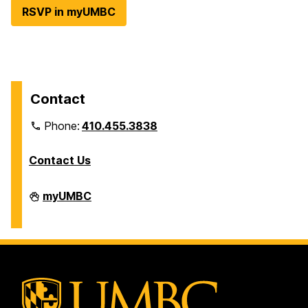
RSVP in myUMBC
Contact
Phone:
410.455.3838
Contact Us
Division
myUMBC
of
Information
Technology
on