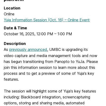
Location
Online
Yuja Information Session (Oct. 16) – Online Event
Date & Time
October 16, 2025
,
12:00 PM
–
1:00 PM
Description
As
previously announced
, UMBC is upgrading its
video capture and media management tools and now
has begun transitioning from Panopto to YuJa. Please
join this information session to learn more about this
process and to get a preview of some of Yuja's key
features.
The session will highlight some of Yuja's key features
including: Blackboard integration, screencapturing
options, storing and sharing media, automated