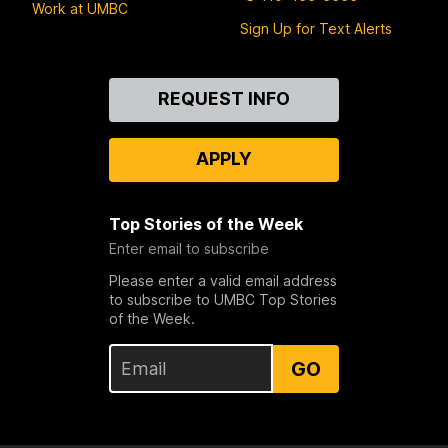
Work at UMBC
Sign Up for Text Alerts
Contact
REQUEST INFO
Us
APPLY
Top Stories of the Week
Enter email to subscribe
Please enter a valid email address
to subscribe to UMBC Top Stories
of the Week.
GO