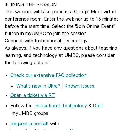
JOINING THE SESSION
This webinar will take place in a Google Meet virtual
conference room. Enter the webinar up to 15 minutes
before the start time. Select the "Join Online Event"
button in myUMBC to join the session.
Connect with Instructional Technology
As always, if you have any questions about teaching,
learning, and technology at UMBC, please consider
the following options:
Check our extensive FAQ collection
What's new in Ultra?
|
Known Issues
Open a ticket via RT
Follow the
Instructional Technology
&
DoIT
myUMBC groups
Request a consult
with