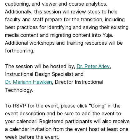
captioning, and viewer and course analytics.
Additionally, this session will review steps to help
faculty and staff prepare for the transition, including
best practices for identifying and saving their existing
media content and migrating content into Yuja.
Additional workshops and training resources will be
forthcoming.
The session will be hosted by,
Dr. Peter Ariev
,
Instructional Design Specialist and
Dr. Mariann Hawken
, Director Instructional
Technology.
To RSVP for the event, please click "Going" in the
event description and be sure to add the event to
your calendar! Registered participants will also receive
a calendar invitation from the event host at least one
week before the event.