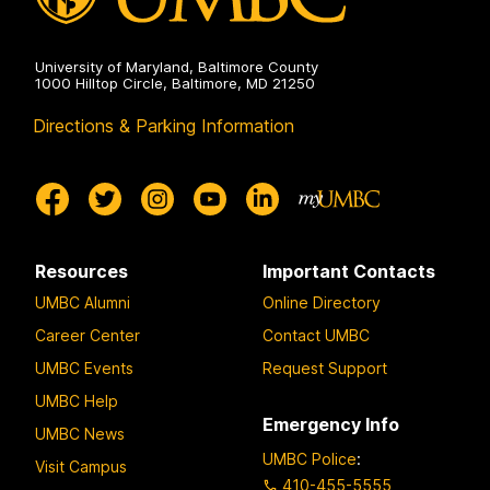
University of Maryland, Baltimore County
1000 Hilltop Circle, Baltimore, MD 21250
Directions & Parking Information
Resources
Important Contacts
UMBC Alumni
Online Directory
Career Center
Contact UMBC
UMBC Events
Request Support
UMBC Help
Emergency Info
UMBC News
UMBC Police
:
Visit Campus
410-455-5555