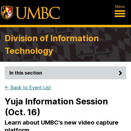
Menu
Division of Information
Technology
In this section
← Back to Event List
Yuja Information Session
(Oct. 16)
Learn about UMBC's new video capture
platform