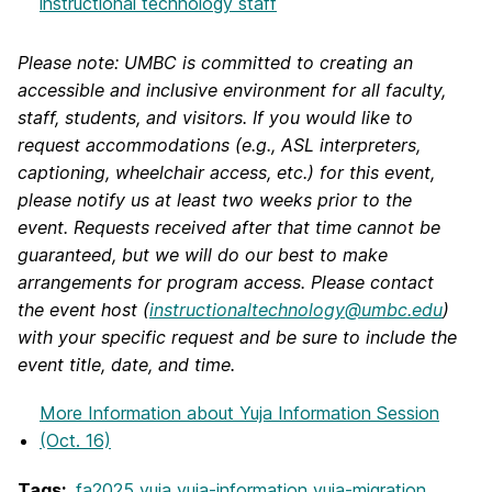
instructional technology staff
Please note: UMBC is committed to creating an
accessible and inclusive environment for all faculty,
staff, students, and visitors. If you would like to
request accommodations (e.g., ASL interpreters,
captioning, wheelchair access, etc.) for this event,
please notify us at least two weeks prior to the
event. Requests received after that time cannot be
guaranteed, but we will do our best to make
arrangements for program access. Please contact
the event host (
instructionaltechnology@umbc.edu
)
with your specific request and be sure to include the
event title, date, and time.
More Information
about Yuja Information Session
(Oct. 16)
Tags:
fa2025
yuja
yuja-information
yuja-migration