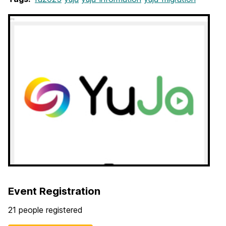
Event Registration
21 people registered