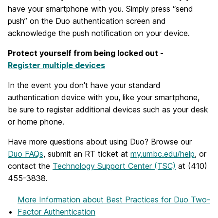
have your smartphone with you. Simply press “send
push” on the Duo authentication screen and
acknowledge the push notification on your device.
Protect yourself from being locked out -
Register multiple devices
In the event you don't have your standard
authentication device with you, like your smartphone,
be sure to register additional devices such as your desk
or home phone.
Have more questions about using Duo? Browse our
Duo FAQs
, submit an RT ticket at
my.umbc.edu/help
, or
contact the
Technology Support Center (TSC)
at (410)
455-3838.
More Information
about Best Practices for Duo Two-
Factor Authentication