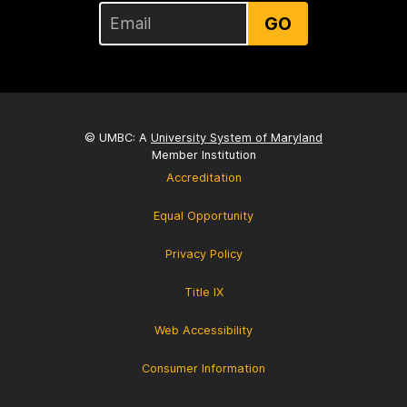
GO
© UMBC: A
University System of Maryland
Member Institution
Accreditation
Equal Opportunity
Privacy Policy
Title IX
Web Accessibility
Consumer Information