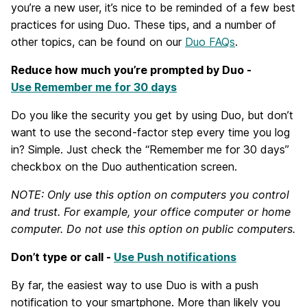
you’re a new user, it’s nice to be reminded of a few best
practices for using Duo. These tips, and a number of
other topics, can be found on our
Duo FAQs
.
Reduce how much you’re prompted by Duo -
Use Remember me for 30 days
Do you like the security you get by using Duo, but don’t
want to use the second-factor step every time you log
in? Simple. Just check the “Remember me for 30 days”
checkbox on the Duo authentication screen.
NOTE: Only use this option on computers you control
and trust. For example, your office computer or home
computer. Do not use this option on public computers.
Don’t type or call -
Use Push notifications
By far, the easiest way to use Duo is with a push
notification to your smartphone. More than likely you