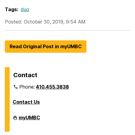
Tags:
duo
Posted: October 30, 2019, 9:54 AM
Read Original Post in myUMBC
Contact
Phone:
410.455.3838
Contact Us
Division
myUMBC
of
Information
Technology