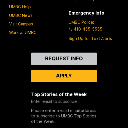
UMBC Help
Emergency Info
UMBC News
UMBC Police
:
Visit Campus
410-455-5555
Work at UMBC
Sign Up for Text Alerts
Contact
REQUEST INFO
Us
APPLY
Top Stories of the Week
Enter email to subscribe
Please enter a valid email address
to subscribe to UMBC Top Stories
of the Week.