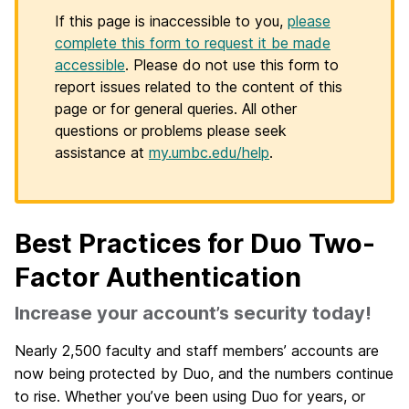
If this page is inaccessible to you,
please
complete this form to request it be made
accessible
. Please do not use this form to
report issues related to the content of this
page or for general queries. All other
questions or problems please seek
assistance at
my.umbc.edu/help
.
Best Practices for Duo Two-
Factor Authentication
Increase your account’s security today!
Nearly 2,500 faculty and staff members’ accounts are
now being protected by Duo, and the numbers continue
to rise. Whether you’ve been using Duo for years, or