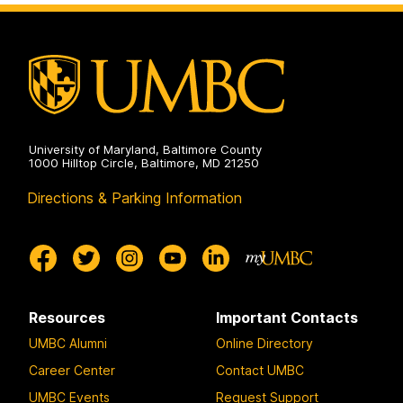
on
University of Maryland, Baltimore County
1000 Hilltop Circle, Baltimore, MD 21250
Directions & Parking Information
Resources
Important Contacts
UMBC Alumni
Online Directory
Career Center
Contact UMBC
UMBC Events
Request Support