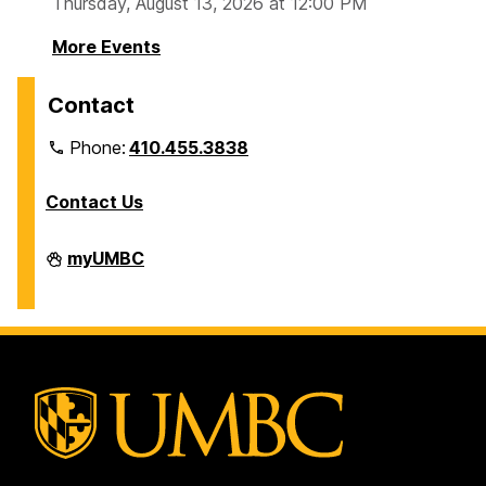
Thursday, August 13, 2026 at 12:00 PM
More Events
Contact
Phone:
410.455.3838
Contact Us
Division
myUMBC
of
Information
Technology
on