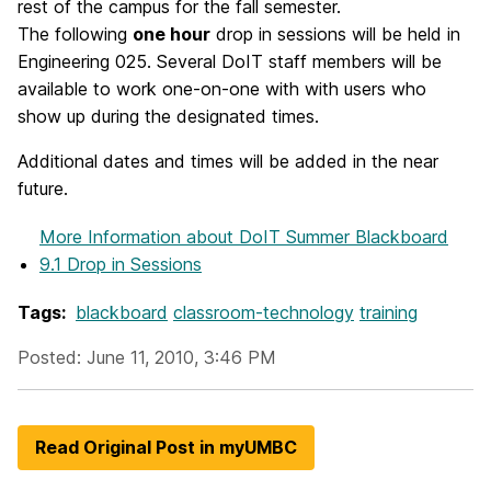
rest of the campus for the fall semester.
The following
one hour
drop in sessions will be held in
Engineering 025. Several DoIT staff members will be
available to work one-on-one with with users who
show up during the designated times.
Additional dates and times will be added in the near
future.
More Information
about DoIT Summer Blackboard
9.1 Drop in Sessions
Tags:
blackboard
classroom-technology
training
Posted: June 11, 2010, 3:46 PM
Read Original Post in myUMBC