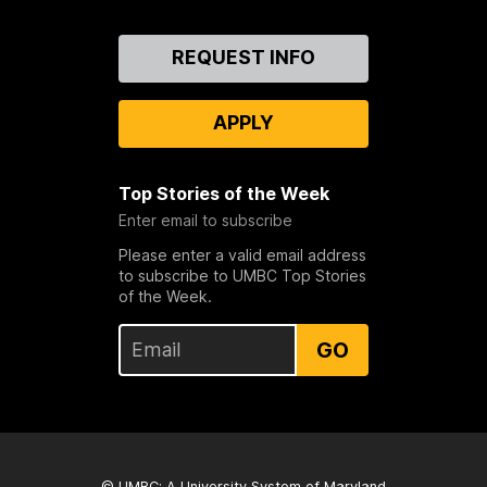
Contact
REQUEST INFO
Us
APPLY
Top Stories of the Week
Enter email to subscribe
Please enter a valid email address
to subscribe to UMBC Top Stories
of the Week.
GO
© UMBC: A
University System of Maryland