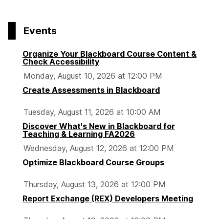
Events
Organize Your Blackboard Course Content &
Check Accessibility
Monday, August 10, 2026 at 12:00 PM
Create Assessments in Blackboard
Tuesday, August 11, 2026 at 10:00 AM
Discover What's New in Blackboard for
Teaching & Learning FA2026
Wednesday, August 12, 2026 at 12:00 PM
Optimize Blackboard Course Groups
Thursday, August 13, 2026 at 12:00 PM
Report Exchange (REX) Developers Meeting