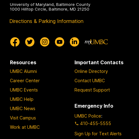
University of Maryland, Baltimore County
1000 Hilltop Circle, Baltimore, MD 21250
Directions & Parking Information
Resources
Important Contacts
UMBC Alumni
Online Directory
Career Center
Contact UMBC
UMBC Events
Request Support
UMBC Help
Emergency Info
UMBC News
UMBC Police
:
Visit Campus
410-455-5555
Work at UMBC
Sign Up for Text Alerts