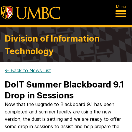
Menu
Division of Information
Technology
← Back to News List
DoIT Summer Blackboard 9.1
Drop in Sessions
Now that the upgrade to Blackboard 9.1 has been
completed and summer faculty are using the new
version, the dust is settling and we are ready to offer
some drop in sessions to assist and help prepare the